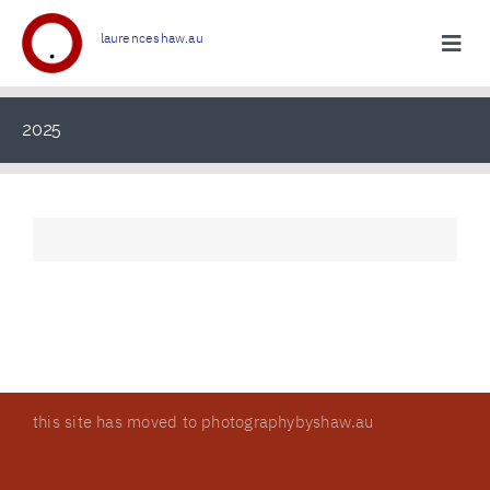
Skip
to
Togg
content
Navi
2025
this site has moved to photographybyshaw.au